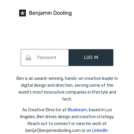
Skip
to
content
Ben is an award-winning, hands-on creative leader in
digital design and direction, serving some of the
world’s most innovative companies in lifestyle and
tech.
As Creative Director at
Bluebeam
, based in Los
Angeles, Ben drives design and creative strategy.
Reach out to connect or view his work at
ben(at)benjamindooling.com or on
LinkedIn
.